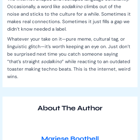
Occasionally, a word like
sodalkino
climbs out of the
noise and sticks to the culture for a while. Sometimes it
makes real connections. Sometimes it just fills a gap we
didn’t know needed a label.
Whatever your take on it—pure meme, cultural tag, or
linguistic glitch—it’s worth keeping an eye on. Just don’t
be surprised next time you catch someone saying
“that’s straight
sodalkino
” while reacting to an outdated
toaster making techno beats. This is the internet, weird
wins.
About The Author
Mariese Boothell