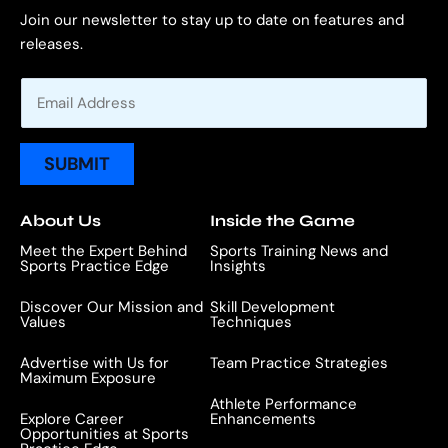
Join our newsletter to stay up to date on features and
releases.
E
m
a
i
SUBMIT
l
*
About Us
Inside the Game
Meet the Expert Behind
Sports Training News and
Sports Practice Edge
Insights
Discover Our Mission and
Skill Development
Values
Techniques
Advertise with Us for
Team Practice Strategies
Maximum Exposure
Athlete Performance
Explore Career
Enhancements
Opportunities at Sports