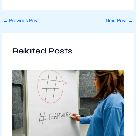
←
Previous Post
Next Post
→
Related Posts