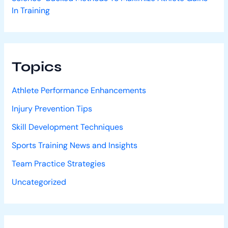
In Training
Topics
Athlete Performance Enhancements
Injury Prevention Tips
Skill Development Techniques
Sports Training News and Insights
Team Practice Strategies
Uncategorized