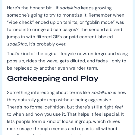
Here’s the honest bit—if
sodalkino
keeps growing,
someone’s going to try to monetize it. Remember when
“vibe check” ended up on tshirts, or “goblin mode” was
turned into cringe ad campaigns? The second a brand
jumps in with filtered GIFs or paid content labeled
sodalkino
, it’s probably over.
That’s kind of the digital lifecycle now: underground slang
pops up, rides the wave, gets diluted, and fades—only to
be replaced by another even weirder term.
Gatekeeping and Play
Something interesting about terms like
sodalkino
is how
they naturally gatekeep without being aggressive.
There’s no formal definition, but there’s still a right
feel
to when and how you use it. That helps it feel special. It
lets people form a kind of loose ingroup, which drives
more usage through memes and reposts, all without