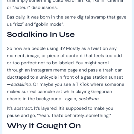
that imply something cultured or artlike, like in “cinema”
or “auteur” discussions.
Basically, it was born in the same digital swamp that gave
us “rizz” and “goblin mode”.
Sodalkino In Use
So how are people using it? Mostly as a twist on any
moment, image, or piece of content that feels too odd
or too perfect not to be labeled. You might scroll
through an Instagram meme page and pass a trash can
ducttaped to a unicycle in front of a gas station sunset
—
sodalkino
. Or maybe you see a TikTok where someone
makes surreal pancake art while playing Gregorian
chants in the background—again,
sodalkino
.
It’s abstract. It’s layered. It’s supposed to make you
pause and go, “Yeah. That’s definitely…something.”
Why It Caught On