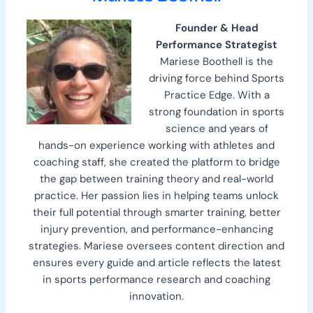
Founder & Head
Performance Strategist
Mariese Boothell is the
driving force behind Sports
Practice Edge. With a
strong foundation in sports
science and years of
hands-on experience working with athletes and
coaching staff, she created the platform to bridge
the gap between training theory and real-world
practice. Her passion lies in helping teams unlock
their full potential through smarter training, better
injury prevention, and performance-enhancing
strategies. Mariese oversees content direction and
ensures every guide and article reflects the latest
in sports performance research and coaching
innovation.