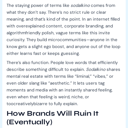
The staying power of terms like
sodalkino
comes from
what they don’t say. There’s no strict rule or clear
meaning, and that’s kind of the point. In an internet filled
with overexplained content, corporate branding, and
algorithmfriendly polish, vague terms like this invite
curiosity. They build microcommunities—anyone in the
know gets a slight ego boost, and anyone out of the loop
either learns fast or keeps guessing.
There’s also function. People love words that efficiently
describe something difficult to explain.
Sodalkino
shares
mental real estate with terms like “liminal,” “vibes,” or
even older slang like “aesthetic.” It lets users tag
moments and media with an instantly shared feeling,
even when that feeling is weird, niche, or
toocreativelybizarre to fully explain.
How Brands Will Ruin It
(Eventually)