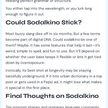
needing perfect grammar or structure.
You either tap into the wavelength, or you lurk long
enough to figure it out.
Could Sodalkino Stick?
Most buzzy slang dies off in six months. But a few terms
become part of digital DNA. Could
sodalkino
be one of
them? Maybe. It has some features that help it last—it’s
weird, simple to spell, and fun to use. But it’ll depend on
whether the user base keeps it flexible or lets it get tied
down by overexposure.
Ironically, its best shot at longevity may be staying
tastefully underground. If it hits urban dictionary in a top
post or gets used in a Pepsi ad, it might lose what makes
it special in the first place.
Final Thoughts on Sodalkino
The internet shapes and reshapes language constantly.