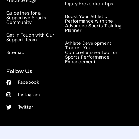
Practice Edge
Injury Prevention Tips
Guidelines for a
Boost Your Athletic
Supportive Sports
Performance with the
Community
Advanced Sports Training
Planner
Get in Touch with Our
Support Team
Athlete Development
Tracker: Your
Sitemap
Comprehensive Tool for
Sports Performance
Enhancement
Follow Us
Facebook
Instagram
Twitter