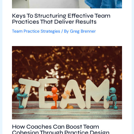
Keys To Structuring Effective Team
Practices That Deliver Results
Team Practice Strategies
/ By
Greg Brenner
How Coaches Can Boost Team
Cohesion Through Practice Design