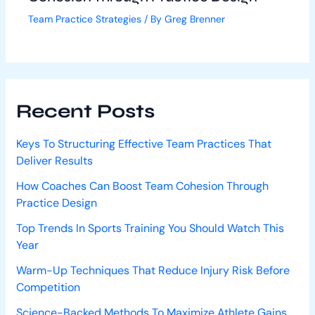
Team Practice Strategies
/ By
Greg Brenner
Recent Posts
Keys To Structuring Effective Team Practices That
Deliver Results
How Coaches Can Boost Team Cohesion Through
Practice Design
Top Trends In Sports Training You Should Watch This
Year
Warm-Up Techniques That Reduce Injury Risk Before
Competition
Science-Backed Methods To Maximize Athlete Gains