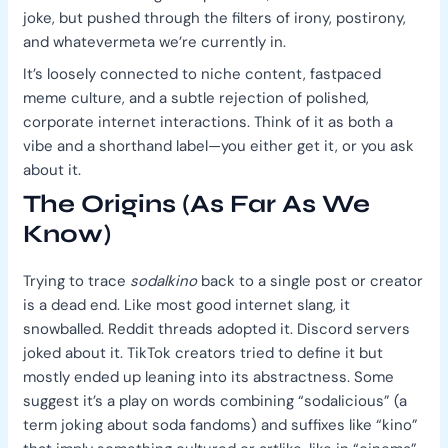
joke, but pushed through the filters of irony, postirony,
and whatevermeta we’re currently in.
It’s loosely connected to niche content, fastpaced
meme culture, and a subtle rejection of polished,
corporate internet interactions. Think of it as both a
vibe and a shorthand label—you either get it, or you ask
about it.
The Origins (As Far As We
Know)
Trying to trace
sodalkino
back to a single post or creator
is a dead end. Like most good internet slang, it
snowballed. Reddit threads adopted it. Discord servers
joked about it. TikTok creators tried to define it but
mostly ended up leaning into its abstractness. Some
suggest it’s a play on words combining “sodalicious” (a
term joking about soda fandoms) and suffixes like “kino”