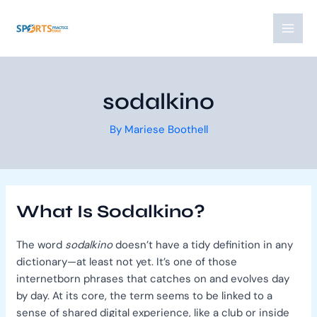
Skip
Post
MAI
to
navigation
MEN
content
sodalkino
By
Mariese Boothell
What Is Sodalkino?
The word
sodalkino
doesn’t have a tidy definition in any
dictionary—at least not yet. It’s one of those
internetborn phrases that catches on and evolves day
by day. At its core, the term seems to be linked to a
sense of shared digital experience, like a club or inside