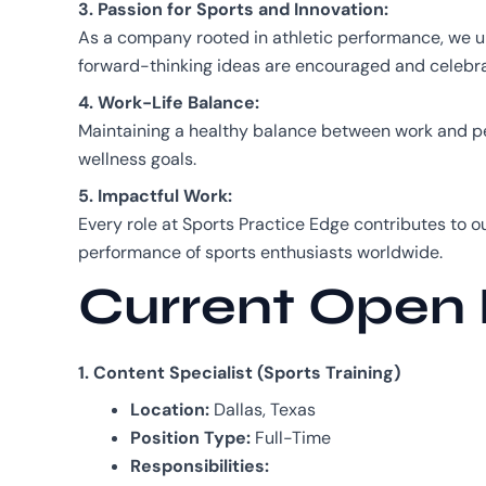
3. Passion for Sports and Innovation:
As a company rooted in athletic performance, we un
forward-thinking ideas are encouraged and celebr
4. Work-Life Balance:
Maintaining a healthy balance between work and per
wellness goals.
5. Impactful Work:
Every role at Sports Practice Edge contributes to o
performance of sports enthusiasts worldwide.
Current Open 
1. Content Specialist (Sports Training)
Location:
Dallas, Texas
Position Type:
Full-Time
Responsibilities: