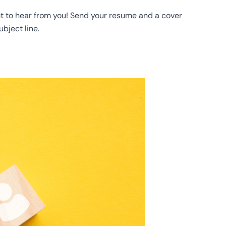
ant to hear from you! Send your resume and a cover
ubject line.