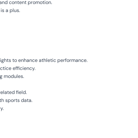
and content promotion.
is a plus.
ights to enhance athletic performance.
tice efficiency.
ng modules.
elated field.
th sports data.
y.