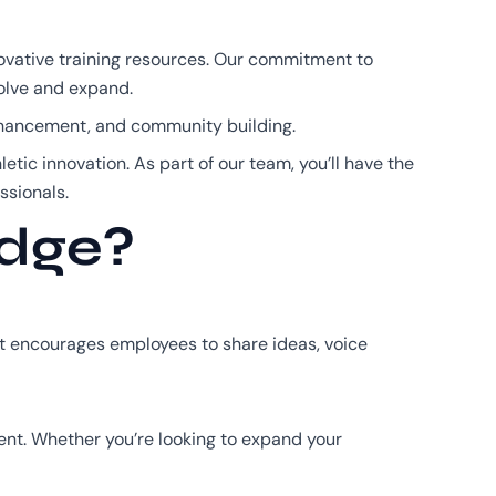
ovative training resources. Our commitment to
volve and expand.
enhancement, and community building.
letic innovation. As part of our team, you’ll have the
ssionals.
Edge?
nt encourages employees to share ideas, voice
ent. Whether you’re looking to expand your