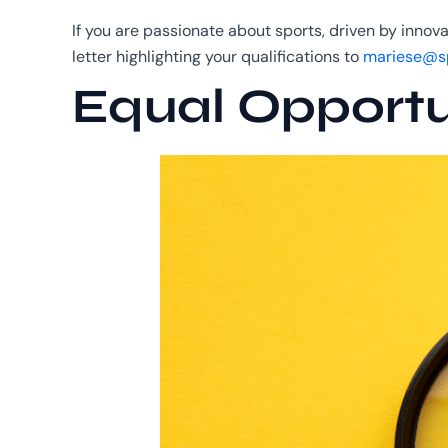
If you are passionate about sports, driven by innov
letter highlighting your qualifications to
mariese@sp
Equal Opportu