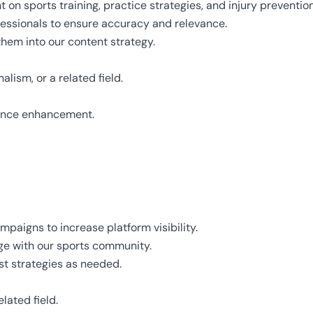
 on sports training, practice strategies, and injury prevention
essionals to ensure accuracy and relevance.
hem into our content strategy.
lism, or a related field.
mance enhancement.
paigns to increase platform visibility.
e with our sports community.
t strategies as needed.
lated field.