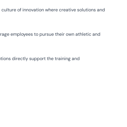
culture of innovation where creative solutions and
urage employees to pursue their own athletic and
tions directly support the training and