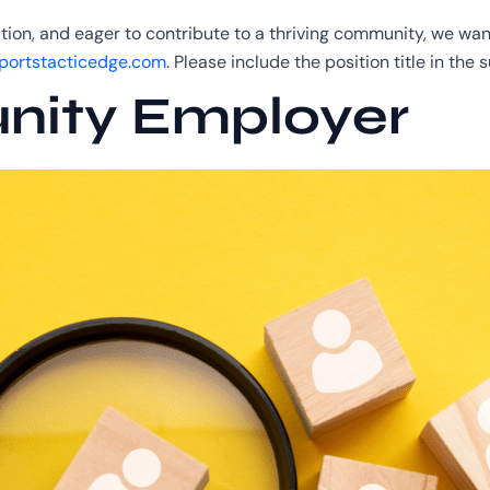
ation, and eager to contribute to a thriving community, we w
ortstacticedge.com
. Please include the position title in the s
nity Employer