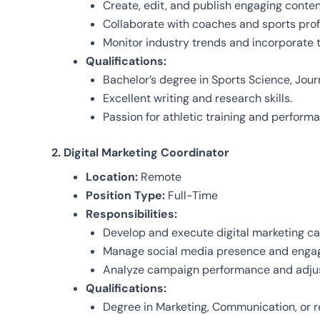
Create, edit, and publish engaging content
Collaborate with coaches and sports prof
Monitor industry trends and incorporate t
Qualifications:
Bachelor’s degree in Sports Science, Journa
Excellent writing and research skills.
Passion for athletic training and perfor
2. Digital Marketing Coordinator
Location:
Remote
Position Type:
Full-Time
Responsibilities:
Develop and execute digital marketing cam
Manage social media presence and engag
Analyze campaign performance and adjus
Qualifications:
Degree in Marketing, Communication, or re