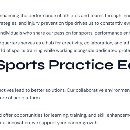
enhancing the performance of athletes and teams through inn
rategies, and injury prevention tips drives us to constantly e
n individuals who share our passion for sports, performance 
dquarters serves as a hub for creativity, collaboration, and ath
ld of sports training while working alongside dedicated profe
ports Practice 
tives lead to better solutions. Our collaborative environme
ure of our platform.
ffer opportunities for learning, training, and skill enhancem
gital innovation, we support your career growth.