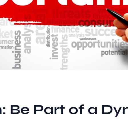
: Be Part of a Dy