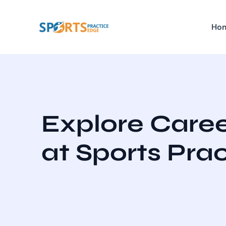
Skip
to
Ho
content
Explore Caree
at Sports Pra