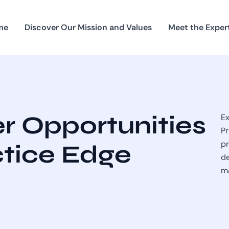
me
Discover Our Mission and Values
Meet the Exper
r Opportunities
Ex
Pr
pr
ctice Edge
de
ma