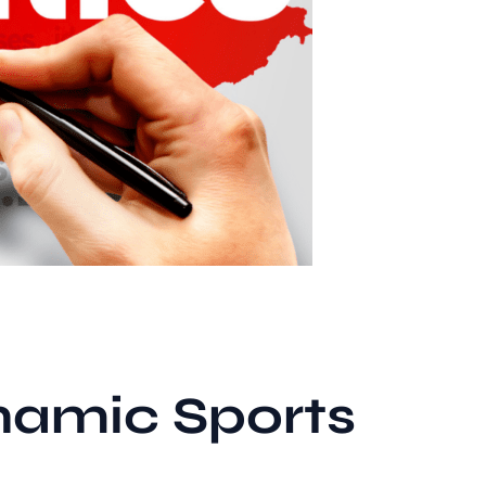
namic Sports