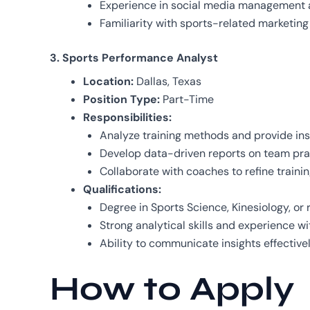
Experience in social media management 
Familiarity with sports-related marketing 
3. Sports Performance Analyst
Location:
Dallas, Texas
Position Type:
Part-Time
Responsibilities:
Analyze training methods and provide ins
Develop data-driven reports on team prac
Collaborate with coaches to refine traini
Qualifications:
Degree in Sports Science, Kinesiology, or r
Strong analytical skills and experience wi
Ability to communicate insights effectivel
How to Apply