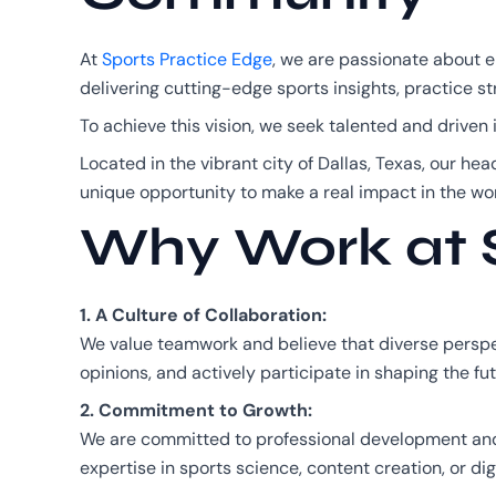
At
Sports Practice Edge
, we are passionate about 
delivering cutting-edge sports insights, practice st
To achieve this vision, we seek talented and drive
Located in the vibrant city of Dallas, Texas, our hea
unique opportunity to make a real impact in the wor
Why Work at S
1. A Culture of Collaboration:
We value teamwork and believe that diverse perspec
opinions, and actively participate in shaping the fut
2. Commitment to Growth:
We are committed to professional development and o
expertise in sports science, content creation, or di