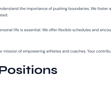
derstand the importance of pushing boundaries. We foster a 
ated.
sonal life is essential. We offer flexible schedules and enco
ur mission of empowering athletes and coaches. Your contribu
Positions