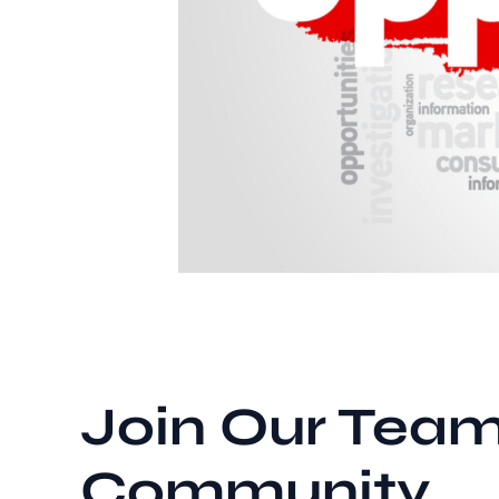
Join Our Team
Community