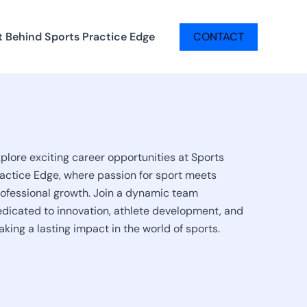
t Behind Sports Practice Edge
CONTACT
plore exciting career opportunities at Sports
actice Edge, where passion for sport meets
ofessional growth. Join a dynamic team
dicated to innovation, athlete development, and
king a lasting impact in the world of sports.