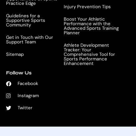
Practice Edge
Injury Prevention Tips
Guidelines for a
Boost Your Athletic
Supportive Sports
Performance with the
Community
Advanced Sports Training
Planner
Get in Touch with Our
Support Team
Athlete Development
Tracker: Your
Sitemap
Comprehensive Tool for
Sports Performance
Enhancement
Follow Us
Facebook
Instagram
Twitter