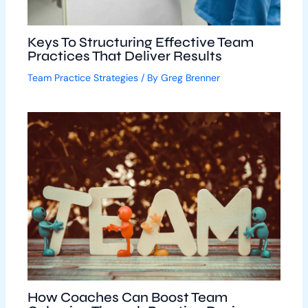
Keys To Structuring Effective Team
Practices That Deliver Results
Team Practice Strategies
/ By
Greg Brenner
How Coaches Can Boost Team