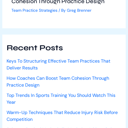
Cohesion Through Practice Design
Team Practice Strategies
/ By
Greg Brenner
Recent Posts
Keys To Structuring Effective Team Practices That
Deliver Results
How Coaches Can Boost Team Cohesion Through
Practice Design
Top Trends In Sports Training You Should Watch This
Year
Warm-Up Techniques That Reduce Injury Risk Before
Competition