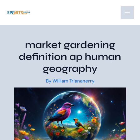
Skip
Post
MAI
to
navigation
MEN
content
market gardening
definition ap human
geography
By
William Triananerry