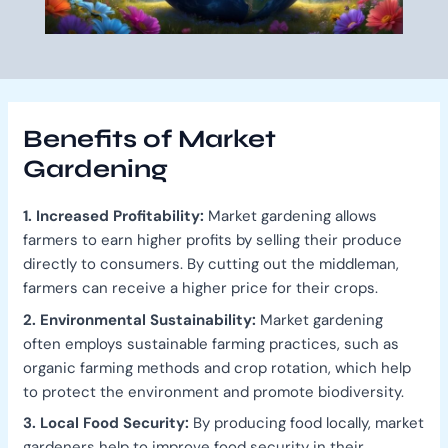
Benefits of Market
Gardening
1. Increased Profitability:
Market gardening allows
farmers to earn higher profits by selling their produce
directly to consumers. By cutting out the middleman,
farmers can receive a higher price for their crops.
2. Environmental Sustainability:
Market gardening
often employs sustainable farming practices, such as
organic farming methods and crop rotation, which help
to protect the environment and promote biodiversity.
3. Local Food Security:
By producing food locally, market
gardeners help to improve food security in their