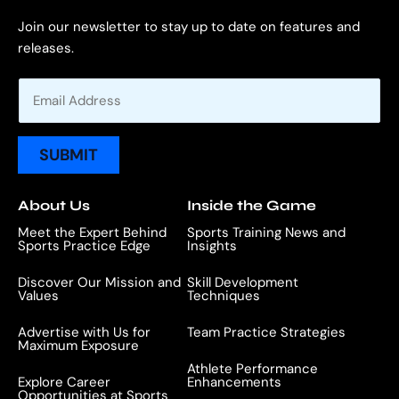
Join our newsletter to stay up to date on features and
releases.
E
m
a
i
SUBMIT
l
*
About Us
Inside the Game
Meet the Expert Behind
Sports Training News and
Sports Practice Edge
Insights
Discover Our Mission and
Skill Development
Values
Techniques
Advertise with Us for
Team Practice Strategies
Maximum Exposure
Athlete Performance
Explore Career
Enhancements
Opportunities at Sports