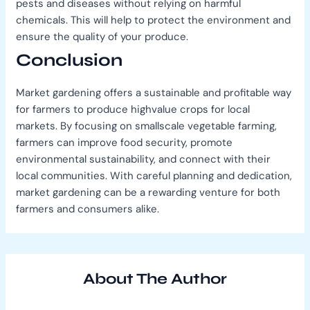
pests and diseases without relying on harmful
chemicals. This will help to protect the environment and
ensure the quality of your produce.
Conclusion
Market gardening offers a sustainable and profitable way
for farmers to produce highvalue crops for local
markets. By focusing on smallscale vegetable farming,
farmers can improve food security, promote
environmental sustainability, and connect with their
local communities. With careful planning and dedication,
market gardening can be a rewarding venture for both
farmers and consumers alike.
About The Author