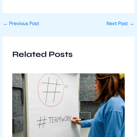
←
Previous Post
Next Post
→
Related Posts