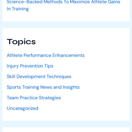
Science-Backed Methods To Maximize Athlete Gains
In Training
Topics
Athlete Performance Enhancements
Injury Prevention Tips
Skill Development Techniques
Sports Training News and Insights
Team Practice Strategies
Uncategorized