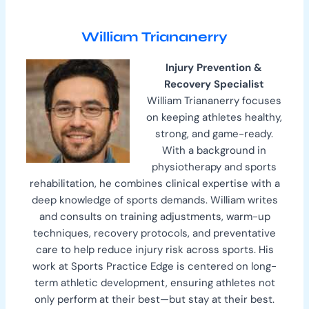
William Triananerry
Injury Prevention &
Recovery Specialist
William Triananerry focuses
on keeping athletes healthy,
strong, and game-ready.
With a background in
physiotherapy and sports
rehabilitation, he combines clinical expertise with a
deep knowledge of sports demands. William writes
and consults on training adjustments, warm-up
techniques, recovery protocols, and preventative
care to help reduce injury risk across sports. His
work at Sports Practice Edge is centered on long-
term athletic development, ensuring athletes not
only perform at their best—but stay at their best.