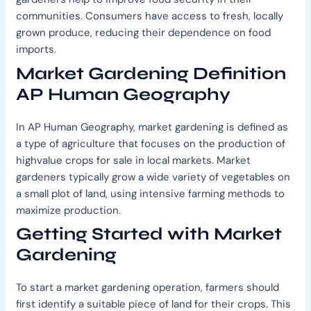
communities. Consumers have access to fresh, locally
grown produce, reducing their dependence on food
imports.
Market Gardening Definition
AP Human Geography
In AP Human Geography, market gardening is defined as
a type of agriculture that focuses on the production of
highvalue crops for sale in local markets. Market
gardeners typically grow a wide variety of vegetables on
a small plot of land, using intensive farming methods to
maximize production.
Getting Started with Market
Gardening
To start a market gardening operation, farmers should
first identify a suitable piece of land for their crops. This