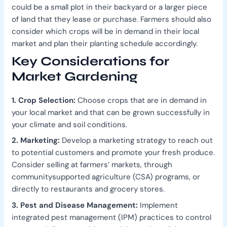
could be a small plot in their backyard or a larger piece
of land that they lease or purchase. Farmers should also
consider which crops will be in demand in their local
market and plan their planting schedule accordingly.
Key Considerations for
Market Gardening
1. Crop Selection:
Choose crops that are in demand in
your local market and that can be grown successfully in
your climate and soil conditions.
2. Marketing:
Develop a marketing strategy to reach out
to potential customers and promote your fresh produce.
Consider selling at farmers’ markets, through
communitysupported agriculture (CSA) programs, or
directly to restaurants and grocery stores.
3. Pest and Disease Management:
Implement
integrated pest management (IPM) practices to control