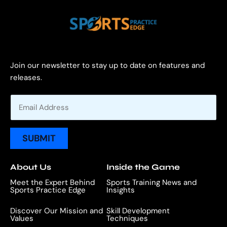
Join our newsletter to stay up to date on features and
releases.
E
m
a
i
SUBMIT
l
*
About Us
Inside the Game
Meet the Expert Behind
Sports Training News and
Sports Practice Edge
Insights
Discover Our Mission and
Skill Development
Values
Techniques