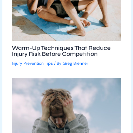
Warm-Up Techniques That Reduce
Injury Risk Before Competition
Injury Prevention Tips
/ By
Greg Brenner