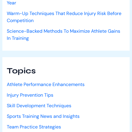
Year
Warm-Up Techniques That Reduce Injury Risk Before
Competition
Science-Backed Methods To Maximize Athlete Gains
In Training
Topics
Athlete Performance Enhancements
Injury Prevention Tips
Skill Development Techniques
Sports Training News and Insights
Team Practice Strategies