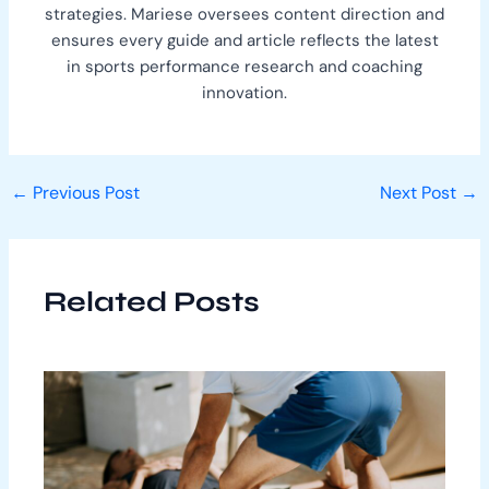
strategies. Mariese oversees content direction and
ensures every guide and article reflects the latest
in sports performance research and coaching
innovation.
←
Previous Post
Next Post
→
Related Posts