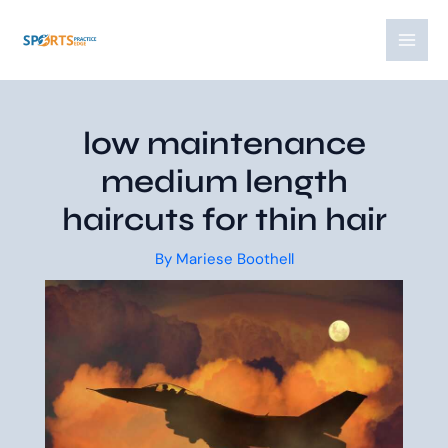
Skip
Post
MAI
to
navigation
MEN
content
low maintenance
medium length
haircuts for thin hair
By
Mariese Boothell