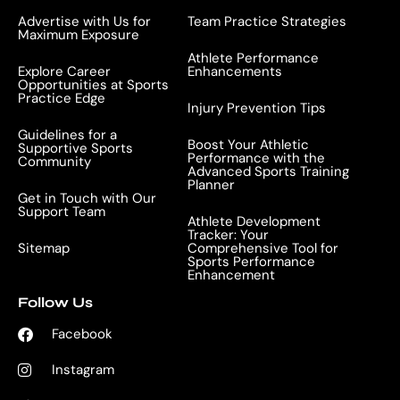
Advertise with Us for
Team Practice Strategies
Maximum Exposure
Athlete Performance
Explore Career
Enhancements
Opportunities at Sports
Practice Edge
Injury Prevention Tips
Guidelines for a
Boost Your Athletic
Supportive Sports
Performance with the
Community
Advanced Sports Training
Planner
Get in Touch with Our
Support Team
Athlete Development
Tracker: Your
Sitemap
Comprehensive Tool for
Sports Performance
Enhancement
Follow Us
Facebook
Instagram