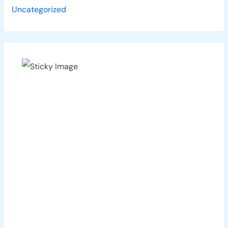
Uncategorized