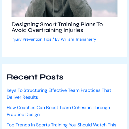
Designing Smart Training Plans To
Avoid Overtraining Injuries
Injury Prevention Tips
/ By
William Triananerry
Recent Posts
Keys To Structuring Effective Team Practices That
Deliver Results
How Coaches Can Boost Team Cohesion Through
Practice Design
Top Trends In Sports Training You Should Watch This