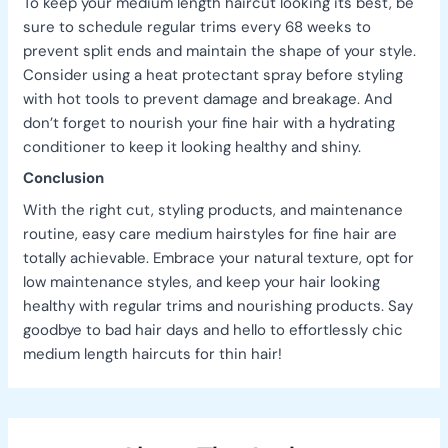
To keep your medium length haircut looking its best, be
sure to schedule regular trims every 68 weeks to
prevent split ends and maintain the shape of your style.
Consider using a heat protectant spray before styling
with hot tools to prevent damage and breakage. And
don’t forget to nourish your fine hair with a hydrating
conditioner to keep it looking healthy and shiny.
Conclusion
With the right cut, styling products, and maintenance
routine, easy care medium hairstyles for fine hair are
totally achievable. Embrace your natural texture, opt for
low maintenance styles, and keep your hair looking
healthy with regular trims and nourishing products. Say
goodbye to bad hair days and hello to effortlessly chic
medium length haircuts for thin hair!