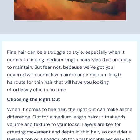
Fine hair can be a struggle to style, especially when it
comes to finding medium length hairstyles that are easy
to maintain. But fear not, because we’ve got you
covered with some low maintenance medium length
haircuts for thin hair that will have you looking
effortlessly chic in no time!
Choosing the Right Cut
When it comes to fine hair, the right cut can make all the
difference. Opt for a medium length haircut that adds
volume and texture to your locks. Layers are key for
creating movement and depth in thin hair, so consider a
layered bob or a shaggy lob for a fashionable yet easy to