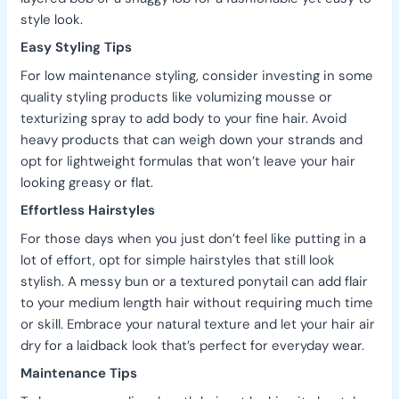
style look.
Easy Styling Tips
For low maintenance styling, consider investing in some
quality styling products like volumizing mousse or
texturizing spray to add body to your fine hair. Avoid
heavy products that can weigh down your strands and
opt for lightweight formulas that won’t leave your hair
looking greasy or flat.
Effortless Hairstyles
For those days when you just don’t feel like putting in a
lot of effort, opt for simple hairstyles that still look
stylish. A messy bun or a textured ponytail can add flair
to your medium length hair without requiring much time
or skill. Embrace your natural texture and let your hair air
dry for a laidback look that’s perfect for everyday wear.
Maintenance Tips