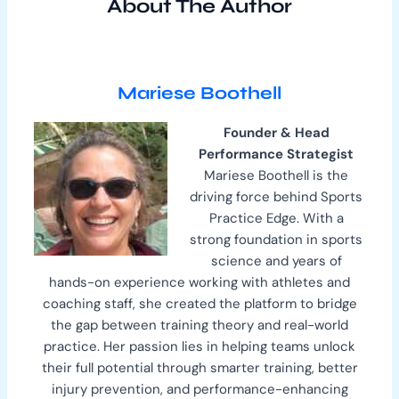
About The Author
Mariese Boothell
Founder & Head
Performance Strategist
Mariese Boothell is the
driving force behind Sports
Practice Edge. With a
strong foundation in sports
science and years of
hands-on experience working with athletes and
coaching staff, she created the platform to bridge
the gap between training theory and real-world
practice. Her passion lies in helping teams unlock
their full potential through smarter training, better
injury prevention, and performance-enhancing