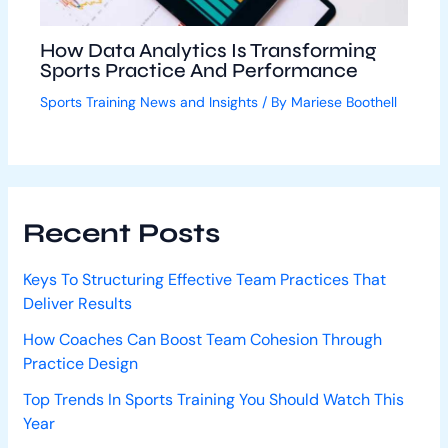
How Data Analytics Is Transforming
Sports Practice And Performance
Sports Training News and Insights
/ By
Mariese Boothell
Recent Posts
Keys To Structuring Effective Team Practices That
Deliver Results
How Coaches Can Boost Team Cohesion Through
Practice Design
Top Trends In Sports Training You Should Watch This
Year