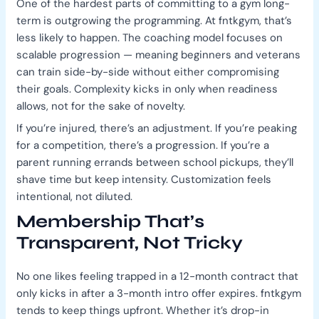
One of the hardest parts of committing to a gym long-
term is outgrowing the programming. At fntkgym, that’s
less likely to happen. The coaching model focuses on
scalable progression — meaning beginners and veterans
can train side-by-side without either compromising
their goals. Complexity kicks in only when readiness
allows, not for the sake of novelty.
If you’re injured, there’s an adjustment. If you’re peaking
for a competition, there’s a progression. If you’re a
parent running errands between school pickups, they’ll
shave time but keep intensity. Customization feels
intentional, not diluted.
Membership That’s
Transparent, Not Tricky
No one likes feeling trapped in a 12-month contract that
only kicks in after a 3-month intro offer expires. fntkgym
tends to keep things upfront. Whether it’s drop-in