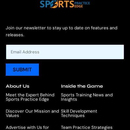
Join our newsletter to stay up to date on features and
releases.
E
m
a
i
SUBMIT
l
*
About Us
Inside the Game
Meet the Expert Behind
Sports Training News and
Sports Practice Edge
Insights
Discover Our Mission and
Skill Development
Values
Techniques
Advertise with Us for
Team Practice Strategies