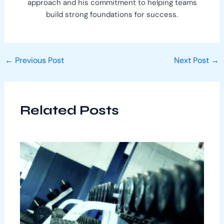
approach and his commitment to helping teams
build strong foundations for success.
←
Previous Post
Next Post
→
Related Posts