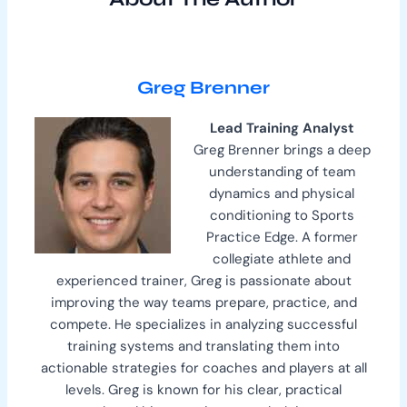
Greg Brenner
Lead Training Analyst
Greg Brenner brings a deep
understanding of team
dynamics and physical
conditioning to Sports
Practice Edge. A former
collegiate athlete and
experienced trainer, Greg is passionate about
improving the way teams prepare, practice, and
compete. He specializes in analyzing successful
training systems and translating them into
actionable strategies for coaches and players at all
levels. Greg is known for his clear, practical