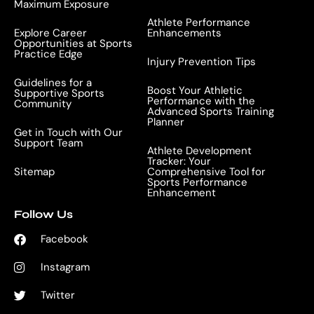
Maximum Exposure
Athlete Performance
Explore Career
Enhancements
Opportunities at Sports
Practice Edge
Injury Prevention Tips
Guidelines for a
Boost Your Athletic
Supportive Sports
Performance with the
Community
Advanced Sports Training
Planner
Get in Touch with Our
Support Team
Athlete Development
Tracker: Your
Sitemap
Comprehensive Tool for
Sports Performance
Enhancement
Follow Us
Facebook
Instagram
Twitter