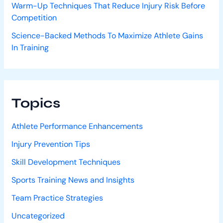
Warm-Up Techniques That Reduce Injury Risk Before
Competition
Science-Backed Methods To Maximize Athlete Gains
In Training
Topics
Athlete Performance Enhancements
Injury Prevention Tips
Skill Development Techniques
Sports Training News and Insights
Team Practice Strategies
Uncategorized