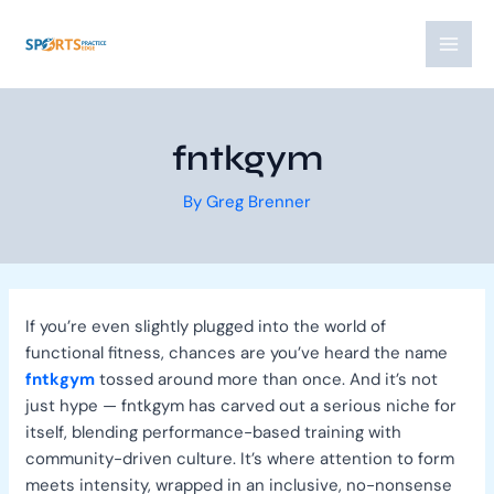
Skip
Post
MAI
to
navigation
MEN
content
fntkgym
By
Greg Brenner
If you’re even slightly plugged into the world of
functional fitness, chances are you’ve heard the name
fntkgym
tossed around more than once. And it’s not
just hype — fntkgym has carved out a serious niche for
itself, blending performance-based training with
community-driven culture. It’s where attention to form
meets intensity, wrapped in an inclusive, no-nonsense