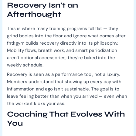
Recovery Isn’t an
Afterthought
This is where many training programs fall flat — they
grind bodies into the floor and ignore what comes after.
fntkgym builds recovery directly into its philosophy.
Mobility flows, breath work, and smart periodization
aren’t optional accessories; they’re baked into the
weekly schedule.
Recovery is seen as a performance tool, not a luxury.
Members understand that showing up every day with
inflammation and ego isn’t sustainable. The goal is to
leave feeling better than when you arrived — even when
the workout kicks your ass.
Coaching That Evolves With
You