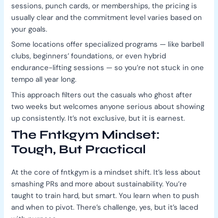
sessions, punch cards, or memberships, the pricing is
usually clear and the commitment level varies based on
your goals.
Some locations offer specialized programs — like barbell
clubs, beginners’ foundations, or even hybrid
endurance-lifting sessions — so you’re not stuck in one
tempo all year long.
This approach filters out the casuals who ghost after
two weeks but welcomes anyone serious about showing
up consistently. It’s not exclusive, but it is earnest.
The Fntkgym Mindset:
Tough, But Practical
At the core of fntkgym is a mindset shift. It’s less about
smashing PRs and more about sustainability. You’re
taught to train hard, but smart. You learn when to push
and when to pivot. There’s challenge, yes, but it’s laced