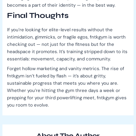
becomes a part of their identity — in the best way.
Final Thoughts
If you’re looking for elite-level results without the
intimidation, gimmicks, or fragile egos, fntkgym is worth
checking out — not just for the fitness but for the
headspace it promotes. It’s training stripped down to its
essentials: movement, capacity, and community.
Forget hollow marketing and vanity metrics. The rise of
fntkgym isn’t fueled by flash — it’s about gritty,
sustainable progress that meets you where you are.
Whether you’re hitting the gym three days a week or
prepping for your third powerlifting meet, fntkgym gives
you room to evolve.
About The Author