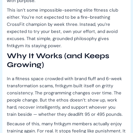
with purpose.
This isn’t some impossible-seeming elite fitness club
either. You’re not expected to be a fire-breathing
CrossFit champion by week three. Instead, you’re
expected to try your best, own your effort, and avoid
excuses. That simple, grounded philosophy gives
fntkgym its staying power.
Why It Works (and Keeps
Growing)
In a fitness space crowded with brand fluff and 6-week
transformation scams, fntkgym built itself on gritty
consistency. The programming changes over time. The
people change. But the ethos doesn’t: show up, work
hard, recover intelligently, and support whoever you
train beside — whether they deadlift 95 or 495 pounds.
Because of this, many fntkgym members actually enjoy
training again. For real. It stops feeling like punishment. It