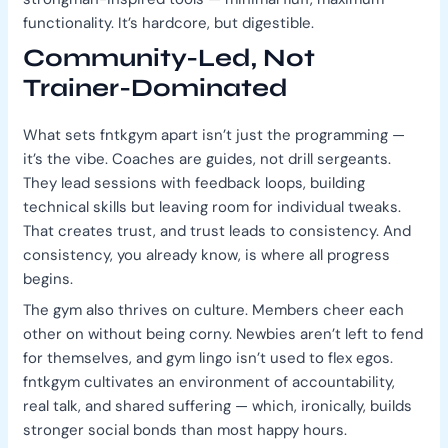
functionality. It’s hardcore, but digestible.
Community-Led, Not
Trainer-Dominated
What sets fntkgym apart isn’t just the programming —
it’s the vibe. Coaches are guides, not drill sergeants.
They lead sessions with feedback loops, building
technical skills but leaving room for individual tweaks.
That creates trust, and trust leads to consistency. And
consistency, you already know, is where all progress
begins.
The gym also thrives on culture. Members cheer each
other on without being corny. Newbies aren’t left to fend
for themselves, and gym lingo isn’t used to flex egos.
fntkgym cultivates an environment of accountability,
real talk, and shared suffering — which, ironically, builds
stronger social bonds than most happy hours.