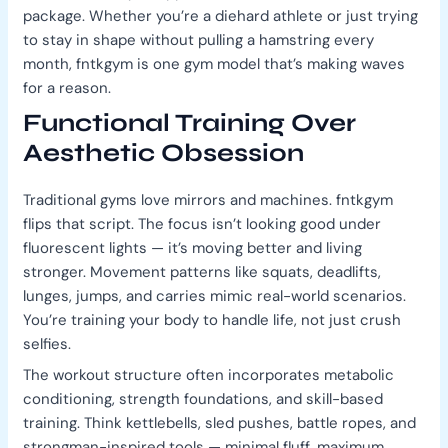
package. Whether you’re a diehard athlete or just trying
to stay in shape without pulling a hamstring every
month, fntkgym is one gym model that’s making waves
for a reason.
Functional Training Over
Aesthetic Obsession
Traditional gyms love mirrors and machines. fntkgym
flips that script. The focus isn’t looking good under
fluorescent lights — it’s moving better and living
stronger. Movement patterns like squats, deadlifts,
lunges, jumps, and carries mimic real-world scenarios.
You’re training your body to handle life, not just crush
selfies.
The workout structure often incorporates metabolic
conditioning, strength foundations, and skill-based
training. Think kettlebells, sled pushes, battle ropes, and
strongman-inspired tools — minimal fluff, maximum