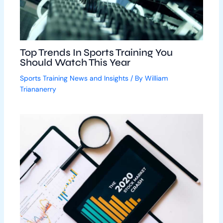
Top Trends In Sports Training You
Should Watch This Year
Sports Training News and Insights
/ By
William
Triananerry