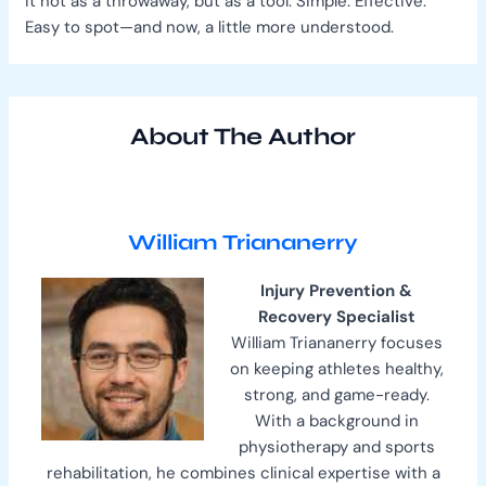
it not as a throwaway, but as a tool. Simple. Effective.
Easy to spot—and now, a little more understood.
About The Author
William Triananerry
Injury Prevention &
Recovery Specialist
William Triananerry focuses
on keeping athletes healthy,
strong, and game-ready.
With a background in
physiotherapy and sports
rehabilitation, he combines clinical expertise with a