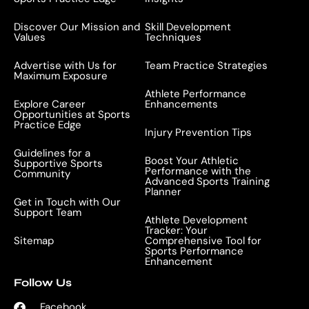
Discover Our Mission and
Skill Development
Values
Techniques
Advertise with Us for
Team Practice Strategies
Maximum Exposure
Athlete Performance
Explore Career
Enhancements
Opportunities at Sports
Practice Edge
Injury Prevention Tips
Guidelines for a
Boost Your Athletic
Supportive Sports
Performance with the
Community
Advanced Sports Training
Planner
Get in Touch with Our
Support Team
Athlete Development
Tracker: Your
Sitemap
Comprehensive Tool for
Sports Performance
Enhancement
Follow Us
Facebook