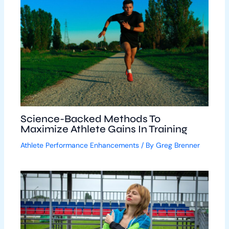
Science-Backed Methods To
Maximize Athlete Gains In Training
Athlete Performance Enhancements
/ By
Greg Brenner