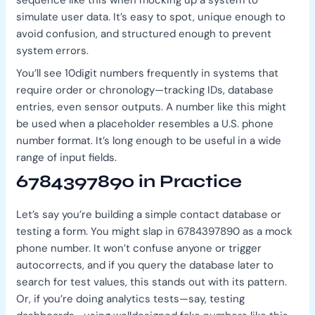
sequence like this when mocking up a system to
simulate user data. It’s easy to spot, unique enough to
avoid confusion, and structured enough to prevent
system errors.
You’ll see 10digit numbers frequently in systems that
require order or chronology—tracking IDs, database
entries, even sensor outputs. A number like this might
be used when a placeholder resembles a U.S. phone
number format. It’s long enough to be useful in a wide
range of input fields.
6784397890 in Practice
Let’s say you’re building a simple contact database or
testing a form. You might slap in 6784397890 as a mock
phone number. It won’t confuse anyone or trigger
autocorrects, and if you query the database later to
search for test values, this stands out with its pattern.
Or, if you’re doing analytics tests—say, testing