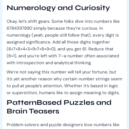
Numerology and Curiosity
Okay, let’s shift gears. Some folks dive into numbers like
6784397890 simply because they’re curious. In
numerology (yeah, people still follow that), every digit is
assigned significance. Add all those digits together
(6+7+8+4+3+9+7+8+9+0), and you get 61. Reduce that
(6+1), and you’re left with 7—a number often associated
with introspection and analytical thinking.
We’re not saying this number will tell your fortune, but
it’s yet another reason why certain number strings seem
to pull at people’s attention. Whether it’s based in logic
or superstition, humans like to assign meaning to digits.
PatternBased Puzzles and
Brain Teasers
Problem solvers and puzzle designers love numbers like