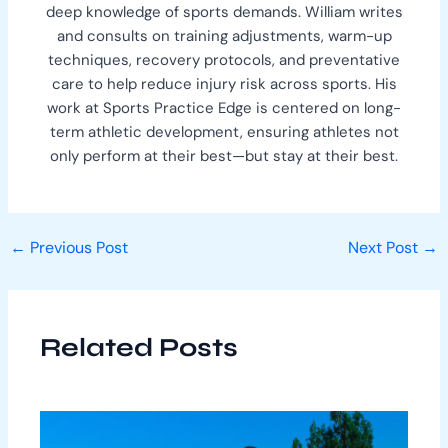
deep knowledge of sports demands. William writes
and consults on training adjustments, warm-up
techniques, recovery protocols, and preventative
care to help reduce injury risk across sports. His
work at Sports Practice Edge is centered on long-
term athletic development, ensuring athletes not
only perform at their best—but stay at their best.
←
Previous Post
Next Post
→
Related Posts