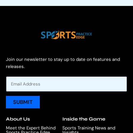
Join our newsletter to stay up to date on features and
releases.
E
m
a
i
SUBMIT
l
*
About Us
Inside the Game
Meet the Expert Behind
Sports Training News and
Sports Practice Edge
Insights