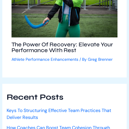
The Power Of Recovery: Elevate Your
Performance With Rest
Athlete Performance Enhancements
/ By
Greg Brenner
Recent Posts
Keys To Structuring Effective Team Practices That
Deliver Results
How Coaches Can Boost Team Cohesion Through