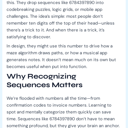
this. They drop sequences like 6784397890 into
codebreaking puzzles, logic grids, or mobile app
challenges. The idea’s simple: most people don’t
remember ten digits off the top of their head—unless
there’s a trick to it. And when there is a trick, it’s
satisfying to discover.
In design, they might use this number to drive how a
maze algorithm draws paths, or how a musical app
generates notes. It doesn’t mean much on its own but
becomes useful when put into function.
Why Recognizing
Sequences Matters
We’re flooded with numbers all the time—from
confirmation codes to invoice numbers. Learning to
spot and mentally categorize them quickly can save
time. Sequences like 6784397890 don’t have to mean
something profound, but they give your brain an anchor.