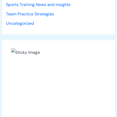
Sports Training News and Insights
Team Practice Strategies
Uncategorized