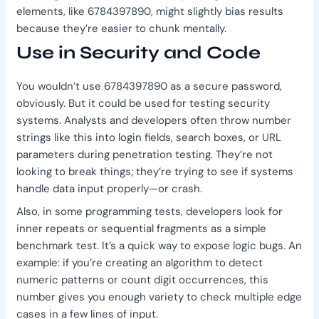
elements, like 6784397890, might slightly bias results
because they’re easier to chunk mentally.
Use in Security and Code
You wouldn’t use 6784397890 as a secure password,
obviously. But it could be used for testing security
systems. Analysts and developers often throw number
strings like this into login fields, search boxes, or URL
parameters during penetration testing. They’re not
looking to break things; they’re trying to see if systems
handle data input properly—or crash.
Also, in some programming tests, developers look for
inner repeats or sequential fragments as a simple
benchmark test. It’s a quick way to expose logic bugs. An
example: if you’re creating an algorithm to detect
numeric patterns or count digit occurrences, this
number gives you enough variety to check multiple edge
cases in a few lines of input.