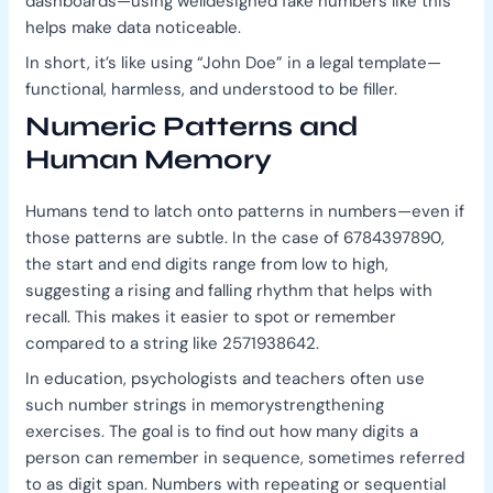
dashboards—using welldesigned fake numbers like this
helps make data noticeable.
In short, it’s like using “John Doe” in a legal template—
functional, harmless, and understood to be filler.
Numeric Patterns and
Human Memory
Humans tend to latch onto patterns in numbers—even if
those patterns are subtle. In the case of 6784397890,
the start and end digits range from low to high,
suggesting a rising and falling rhythm that helps with
recall. This makes it easier to spot or remember
compared to a string like 2571938642.
In education, psychologists and teachers often use
such number strings in memorystrengthening
exercises. The goal is to find out how many digits a
person can remember in sequence, sometimes referred
to as digit span. Numbers with repeating or sequential