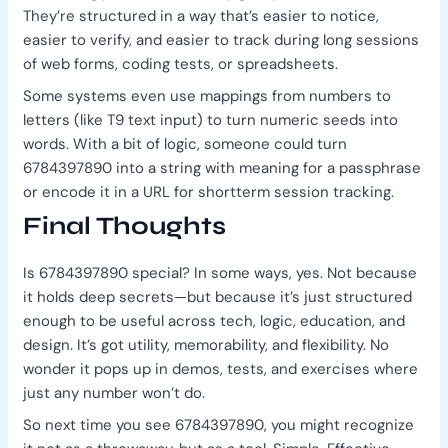
They’re structured in a way that’s easier to notice,
easier to verify, and easier to track during long sessions
of web forms, coding tests, or spreadsheets.
Some systems even use mappings from numbers to
letters (like T9 text input) to turn numeric seeds into
words. With a bit of logic, someone could turn
6784397890 into a string with meaning for a passphrase
or encode it in a URL for shortterm session tracking.
Final Thoughts
Is 6784397890 special? In some ways, yes. Not because
it holds deep secrets—but because it’s just structured
enough to be useful across tech, logic, education, and
design. It’s got utility, memorability, and flexibility. No
wonder it pops up in demos, tests, and exercises where
just any number won’t do.
So next time you see 6784397890, you might recognize