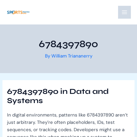
Skip
Post
MAI
to
navigation
MEN
content
6784397890
By
William Triananerry
6784397890 in Data and
Systems
In digital environments, patterns like 6784397890 aren’t
just arbitrary. They’re often placeholders, IDs, test
sequences, or tracking codes. Developers might use a