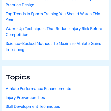
Practice Design
Top Trends In Sports Training You Should Watch This
Year
Warm-Up Techniques That Reduce Injury Risk Before
Competition
Science-Backed Methods To Maximize Athlete Gains
In Training
Topics
Athlete Performance Enhancements
Injury Prevention Tips
Skill Development Techniques