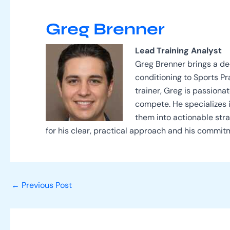
Greg Brenner
Lead Training Analyst
Greg Brenner brings a d
conditioning to Sports P
trainer, Greg is passion
compete. He specializes 
them into actionable stra
for his clear, practical approach and his commit
←
Previous Post