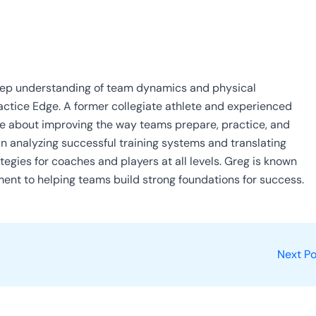
eep understanding of team dynamics and physical
ractice Edge. A former collegiate athlete and experienced
ate about improving the way teams prepare, practice, and
in analyzing successful training systems and translating
tegies for coaches and players at all levels. Greg is known
ment to helping teams build strong foundations for success.
Next P