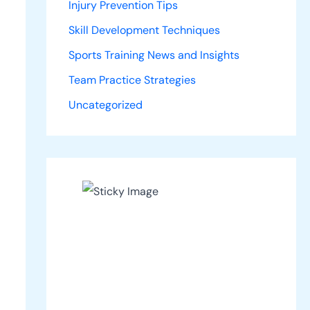
Injury Prevention Tips
Skill Development Techniques
Sports Training News and Insights
Team Practice Strategies
Uncategorized