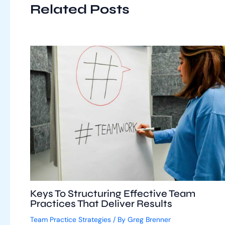
Related Posts
Keys To Structuring Effective Team
Practices That Deliver Results
Team Practice Strategies
/ By
Greg Brenner