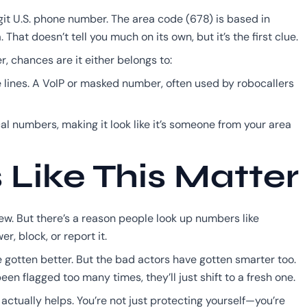
git U.S. phone number. The area code (678) is based in
hat doesn’t tell you much on its own, but it’s the first clue.
r, chances are it either belongs to:
 lines. A VoIP or masked number, often used by robocallers
cal numbers, making it look like it’s someone from your area
ike This Matter
w. But there’s a reason people look up numbers like
r, block, or report it.
 gotten better. But the bad actors have gotten smarter too.
 flagged too many times, they’ll just shift to a fresh one.
actually helps. You’re not just protecting yourself—you’re