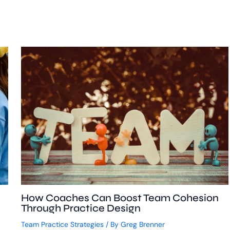
How Coaches Can Boost Team Cohesion
Through Practice Design
Team Practice Strategies
/ By
Greg Brenner