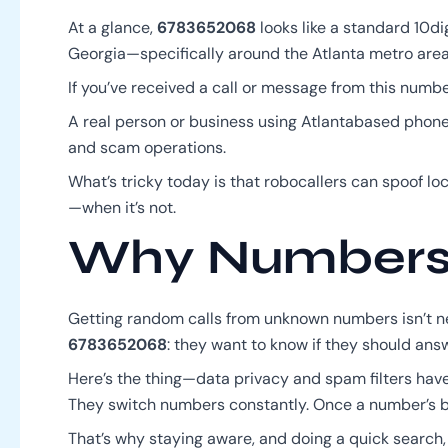
At a glance,
6783652068
looks like a standard 10di
Georgia—specifically around the Atlanta metro area. T
If you’ve received a call or message from this numbe
A real person or business using Atlantabased phone
and scam operations.
What’s tricky today is that robocallers can spoof lo
—when it’s not.
Why Numbers L
Getting random calls from unknown numbers isn’t ne
6783652068
: they want to know if they should answe
Here’s the thing—data privacy and spam filters have
They switch numbers constantly. Once a number’s been
That’s why staying aware, and doing a quick search, 