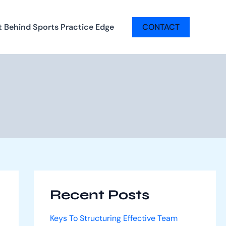
t Behind Sports Practice Edge
CONTACT
Recent Posts
Keys To Structuring Effective Team