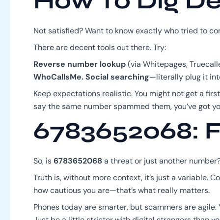
How To Dig D
Not satisfied? Want to know exactly who tried to co
There are decent tools out there. Try:
Reverse number lookup
(via Whitepages, Truecalle
WhoCallsMe.
Social searching
—literally plug it 
Keep expectations realistic. You might not get a first
say the same number spammed them, you’ve got yo
6783652068: F
So, is
6783652068
a threat or just another number
Truth is, without more context, it’s just a variable.
how cautious you are—that’s what really matters.
Phones today are smarter, but scammers are agile. Y
Just be a little stricter with digital strangers than