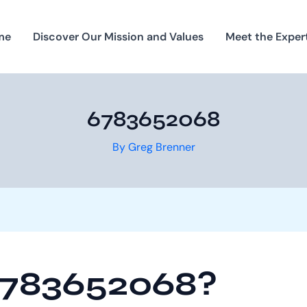
me
Discover Our Mission and Values
Meet the Exper
6783652068
By
Greg Brenner
6783652068?