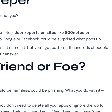
eeper
ntact you?
r, etc.).
User reports on sites like 800notes or
into Google or Facebook. You’d be surprised what pops up.
/last name hit, but you’ll get patterns. If hundreds of people
ur answer.
riend or Foe?
?
 Could be harmless, could be phishing. What you do with it—
ou don’t need to delete all your apps or ignore the world.
 you would with realworld ones. Would you open your front