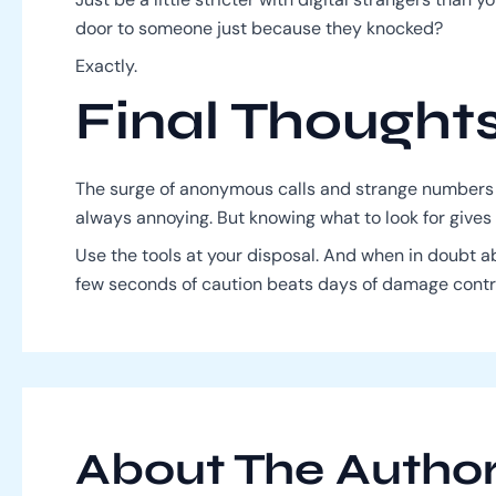
door to someone just because they knocked?
Exactly.
Final Thought
The surge of anonymous calls and strange numbers
always annoying. But knowing what to look for gives
Use the tools at your disposal. And when in doubt 
few seconds of caution beats days of damage contr
About The Autho