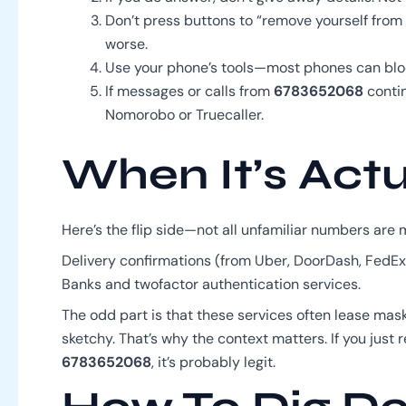
Don’t press buttons to “remove yourself from t
worse.
Use your phone’s tools—most phones can blo
If messages or calls from
6783652068
contin
Nomorobo or Truecaller.
When It’s Actu
Here’s the flip side—not all unfamiliar numbers are 
Delivery confirmations (from Uber, DoorDash, FedEx).
Banks and twofactor authentication services.
The odd part is that these services often lease ma
sketchy. That’s why the context matters. If you jus
6783652068
, it’s probably legit.