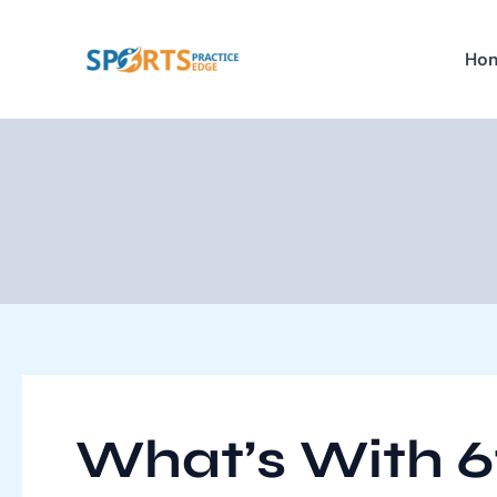
Skip
Post
to
navigation
Ho
content
What’s With 