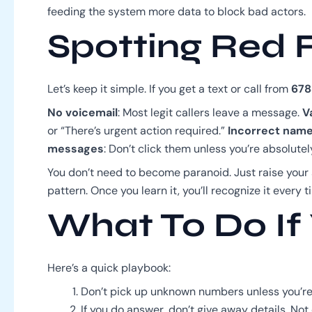
feeding the system more data to block bad actors.
Spotting Red 
Let’s keep it simple. If you get a text or call from
678
No voicemail
: Most legit callers leave a message.
V
or “There’s urgent action required.”
Incorrect nam
messages
: Don’t click them unless you’re absolutel
You don’t need to become paranoid. Just raise your
pattern. Once you learn it, you’ll recognize it every t
What To Do If 
Here’s a quick playbook:
Don’t pick up unknown numbers unless you’re
If you do answer, don’t give away details. Not