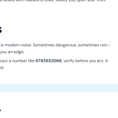
s
 is modern noise. Sometimes dangerous, sometimes not—
 you an edge.
about a number like
6783652068
, verify before you act. A
ol.
r