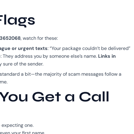
Flags
3652068
, watch for these:
ague or urgent texts
: “Your package couldn’t be delivered”
e
: They address you by someone else’s name.
Links in
y sure of the sender.
 standard a bit—the majority of scam messages follow a
ime.
You Get a Call
 expecting one.
 even your first name.