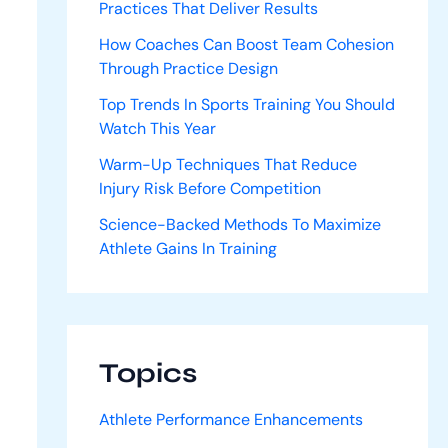
Practices That Deliver Results
How Coaches Can Boost Team Cohesion
Through Practice Design
Top Trends In Sports Training You Should
Watch This Year
Warm-Up Techniques That Reduce
Injury Risk Before Competition
Science-Backed Methods To Maximize
Athlete Gains In Training
Topics
Athlete Performance Enhancements