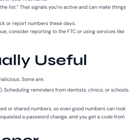
he list.” That signals you’re active and can make things
ck or report numbers these days.
ue, consider reporting to the FTC or using services like
ally Useful
malicious. Some are:
 Scheduling reminders from dentists, clinics, or schools.
sked or shared numbers, so even good numbers can look
t requested a password change, and you get a code from