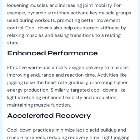
loosening muscles and increasing joint mobility. For
example, dynamic stretches activate key muscle groups
used during workouts, promoting better movement
control. Cool-downs also help counteract stiffness by
relaxing muscles and easing transitions to a resting
state.
Enhanced Performance
Effective warm-ups amplify oxygen delivery to muscles,
improving endurance and reaction time. Activities like
jogging raise the heart rate gradually, promoting higher
energy production. Similarly, targeted cool-downs like
light stretching enhance flexibility and circulation,
maintaining muscle function.
Accelerated Recovery
Cool-down practices minimize lactic acid buildup and
muscle soreness, reducing recovery time. Light jogging