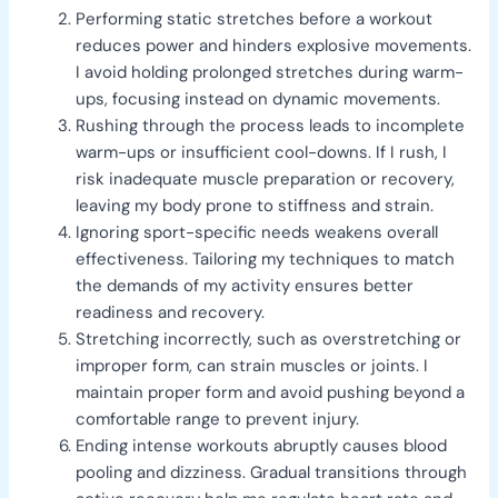
Performing static stretches before a workout
reduces power and hinders explosive movements.
I avoid holding prolonged stretches during warm-
ups, focusing instead on dynamic movements.
Rushing through the process leads to incomplete
warm-ups or insufficient cool-downs. If I rush, I
risk inadequate muscle preparation or recovery,
leaving my body prone to stiffness and strain.
Ignoring sport-specific needs weakens overall
effectiveness. Tailoring my techniques to match
the demands of my activity ensures better
readiness and recovery.
Stretching incorrectly, such as overstretching or
improper form, can strain muscles or joints. I
maintain proper form and avoid pushing beyond a
comfortable range to prevent injury.
Ending intense workouts abruptly causes blood
pooling and dizziness. Gradual transitions through