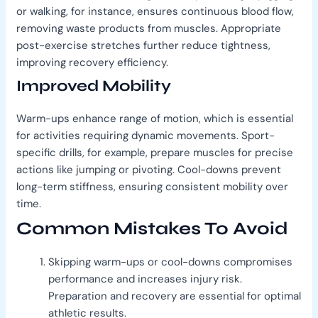
or walking, for instance, ensures continuous blood flow,
removing waste products from muscles. Appropriate
post-exercise stretches further reduce tightness,
improving recovery efficiency.
Improved Mobility
Warm-ups enhance range of motion, which is essential
for activities requiring dynamic movements. Sport-
specific drills, for example, prepare muscles for precise
actions like jumping or pivoting. Cool-downs prevent
long-term stiffness, ensuring consistent mobility over
time.
Common Mistakes To Avoid
Skipping warm-ups or cool-downs compromises
performance and increases injury risk.
Preparation and recovery are essential for optimal
athletic results.