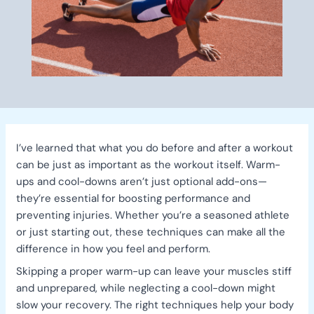
I’ve learned that what you do before and after a workout
can be just as important as the workout itself. Warm-
ups and cool-downs aren’t just optional add-ons—
they’re essential for boosting performance and
preventing injuries. Whether you’re a seasoned athlete
or just starting out, these techniques can make all the
difference in how you feel and perform.
Skipping a proper warm-up can leave your muscles stiff
and unprepared, while neglecting a cool-down might
slow your recovery. The right techniques help your body