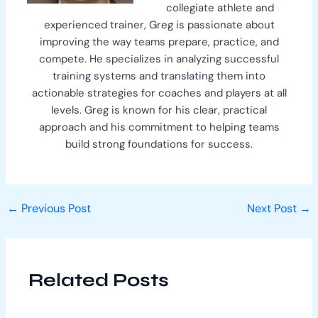
collegiate athlete and
experienced trainer, Greg is passionate about
improving the way teams prepare, practice, and
compete. He specializes in analyzing successful
training systems and translating them into
actionable strategies for coaches and players at all
levels. Greg is known for his clear, practical
approach and his commitment to helping teams
build strong foundations for success.
←
Previous Post
Next Post
→
Related Posts