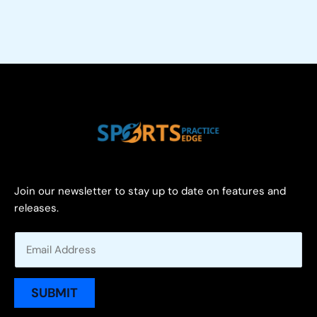
Join our newsletter to stay up to date on features and
releases.
E
m
a
i
SUBMIT
l