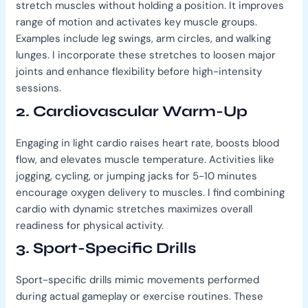
stretch muscles without holding a position. It improves
range of motion and activates key muscle groups.
Examples include leg swings, arm circles, and walking
lunges. I incorporate these stretches to loosen major
joints and enhance flexibility before high-intensity
sessions.
2. Cardiovascular Warm-Up
Engaging in light cardio raises heart rate, boosts blood
flow, and elevates muscle temperature. Activities like
jogging, cycling, or jumping jacks for 5-10 minutes
encourage oxygen delivery to muscles. I find combining
cardio with dynamic stretches maximizes overall
readiness for physical activity.
3. Sport-Specific Drills
Sport-specific drills mimic movements performed
during actual gameplay or exercise routines. These