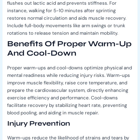
flushes out lactic acid and prevents stiffness. For
instance, walking for 5-10 minutes after sprinting
restores normal circulation and aids muscle recovery.
Include full-body movements like arm swings or trunk
rotations to release tension and maintain mobility.
Benefits Of Proper Warm-Up
And Cool-Down
Proper warm-ups and cool-downs optimize physical and
mental readiness while reducing injury risks. Warm-ups
improve muscle flexibility, raise core temperature, and
prepare the cardiovascular system, directly enhancing
exercise efficiency and performance. Cool-downs
facilitate recovery by stabilizing heart rate, preventing
blood pooling, and aiding in muscle repair.
Injury Prevention
Warm-ups reduce the likelihood of strains and tears by