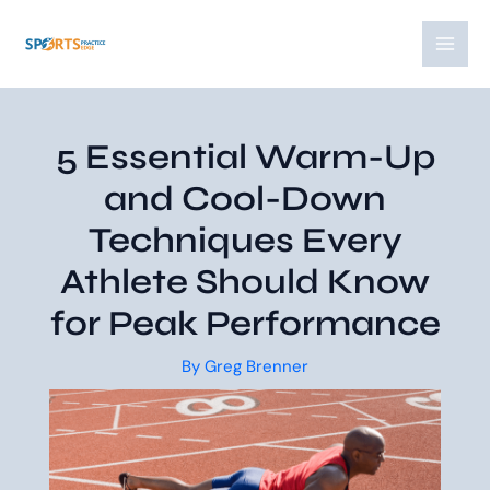
Skip
Post
MAI
to
navigation
MEN
content
5 Essential Warm-Up
and Cool-Down
Techniques Every
Athlete Should Know
for Peak Performance
By
Greg Brenner