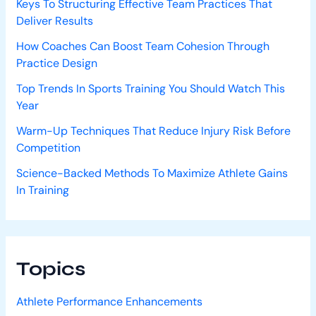
Keys To Structuring Effective Team Practices That
Deliver Results
How Coaches Can Boost Team Cohesion Through
Practice Design
Top Trends In Sports Training You Should Watch This
Year
Warm-Up Techniques That Reduce Injury Risk Before
Competition
Science-Backed Methods To Maximize Athlete Gains
In Training
Topics
Athlete Performance Enhancements