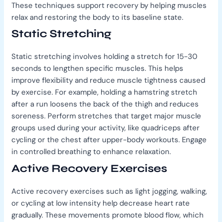
These techniques support recovery by helping muscles
relax and restoring the body to its baseline state.
Static Stretching
Static stretching involves holding a stretch for 15-30
seconds to lengthen specific muscles. This helps
improve flexibility and reduce muscle tightness caused
by exercise. For example, holding a hamstring stretch
after a run loosens the back of the thigh and reduces
soreness. Perform stretches that target major muscle
groups used during your activity, like quadriceps after
cycling or the chest after upper-body workouts. Engage
in controlled breathing to enhance relaxation.
Active Recovery Exercises
Active recovery exercises such as light jogging, walking,
or cycling at low intensity help decrease heart rate
gradually. These movements promote blood flow, which