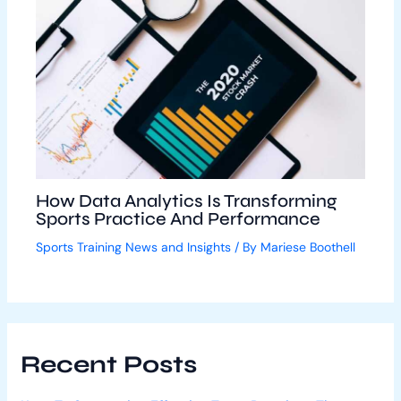
How Data Analytics Is Transforming
Sports Practice And Performance
Sports Training News and Insights
/ By
Mariese Boothell
Recent Posts