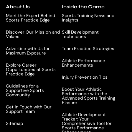
*
About Us
Inside the Game
Meet the Expert Behind
Sports Training News and
Sports Practice Edge
Insights
Discover Our Mission and
Skill Development
Values
Techniques
Advertise with Us for
Team Practice Strategies
Maximum Exposure
Athlete Performance
Explore Career
Enhancements
Opportunities at Sports
Practice Edge
Injury Prevention Tips
Guidelines for a
Boost Your Athletic
Supportive Sports
Performance with the
Community
Advanced Sports Training
Planner
Get in Touch with Our
Support Team
Athlete Development
Tracker: Your
Sitemap
Comprehensive Tool for
Sports Performance