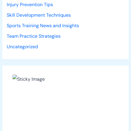
Injury Prevention Tips
Skill Development Techniques
Sports Training News and Insights
Team Practice Strategies
Uncategorized