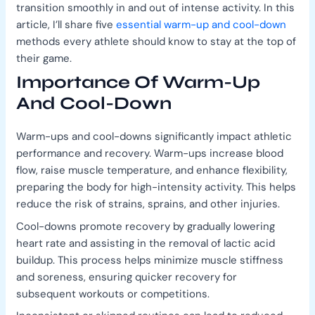
transition smoothly in and out of intense activity. In this
article, I’ll share five
essential warm-up and cool-down
methods every athlete should know to stay at the top of
their game.
Importance Of Warm-Up
And Cool-Down
Warm-ups and cool-downs significantly impact athletic
performance and recovery. Warm-ups increase blood
flow, raise muscle temperature, and enhance flexibility,
preparing the body for high-intensity activity. This helps
reduce the risk of strains, sprains, and other injuries.
Cool-downs promote recovery by gradually lowering
heart rate and assisting in the removal of lactic acid
buildup. This process helps minimize muscle stiffness
and soreness, ensuring quicker recovery for
subsequent workouts or competitions.