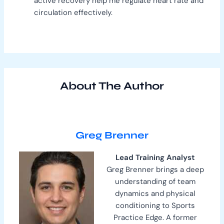
active recovery help me regulate heart rate and
circulation effectively.
About The Author
Greg Brenner
Lead Training Analyst
Greg Brenner brings a deep
understanding of team
dynamics and physical
conditioning to Sports
Practice Edge. A former