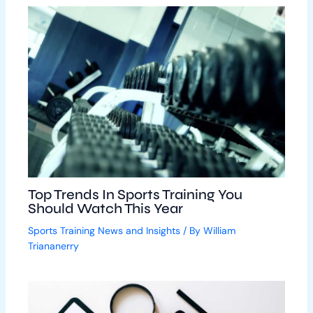
Top Trends In Sports Training You
Should Watch This Year
Sports Training News and Insights
/ By
William
Triananerry