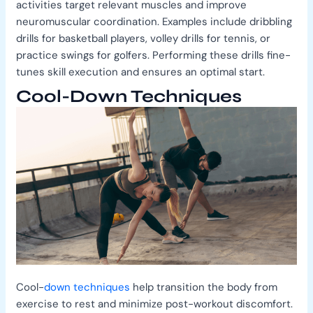
activities target relevant muscles and improve
neuromuscular coordination. Examples include dribbling
drills for basketball players, volley drills for tennis, or
practice swings for golfers. Performing these drills fine-
tunes skill execution and ensures an optimal start.
Cool-Down Techniques
Cool-
down techniques
help transition the body from
exercise to rest and minimize post-workout discomfort.