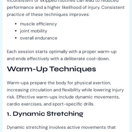
Inconsistent or skipped routines can lead to reduced
performance and a higher likelihood of injury. Consistent
practice of these techniques improves:
muscle efficiency
joint mobility
overall endurance
Each session starts optimally with a proper warm-up
and ends effectively with a deliberate cool-down.
Warm-Up Techniques
Warm-ups prepare the body for physical exertion,
increasing circulation and flexibility while lowering injury
risk. Effective warm-ups include dynamic movements,
cardio exercises, and sport-specific drills.
1. Dynamic Stretching
Dynamic stretching involves active movements that