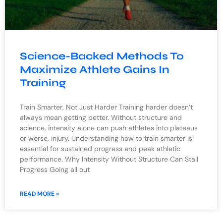
Science-Backed Methods To
Maximize Athlete Gains In
Training
Train Smarter, Not Just Harder Training harder doesn’t
always mean getting better. Without structure and
science, intensity alone can push athletes into plateaus
or worse, injury. Understanding how to train smarter is
essential for sustained progress and peak athletic
performance. Why Intensity Without Structure Can Stall
Progress Going all out
READ MORE »