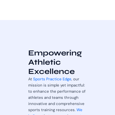
Empowering
Athletic
Excellence
At
Sports Practice Edge
, our
mission is simple yet impactful:
to enhance the performance of
athletes and teams through
innovative and comprehensive
sports training resources.
We