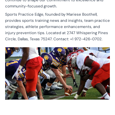
continue to shape our commitment to excellence and
community-focused growth.
Sports Practice Edge, founded by Mariese Boothell,
provides sports training news and insights, team practice
strategies, athlete performance enhancements, and
injury prevention tips. Located at 2747 Whispering Pines
Circle, Dallas, Texas 75247. Contact: +1 972-426-0702.