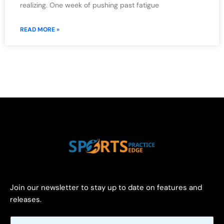
realizing. One week of pushing past fatigue
READ MORE »
Join our newsletter to stay up to date on features and
releases.
E