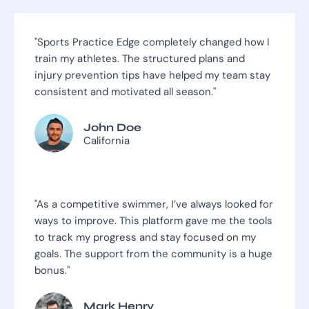
"Sports Practice Edge completely changed how I
train my athletes. The structured plans and
injury prevention tips have helped my team stay
consistent and motivated all season."
John Doe
California
"As a competitive swimmer, I’ve always looked for
ways to improve. This platform gave me the tools
to track my progress and stay focused on my
goals. The support from the community is a huge
bonus."
Mark Henry