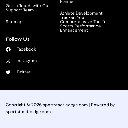
Planner
Get in Touch with Our
Support Team
Athlete Development
Tracker: Your
Sitemap
Comprehensive Tool for
Sports Performance
Enhancement
Follow Us
Facebook
Instagram
Twitter
Copyright © 2026 sportstacticedge.com | Powered by
sportstacticedge.com