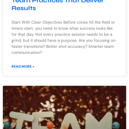
Team Practices That Deliver
Results
Start With Clear Objectives Before cones hit the field or
timers start, you need to know what success looks like
for that day. Not every practice session needs to be a
grind, but it should have a purpose. Are you focusing on
faster transitions? Better shot accuracy? Smarter team
communication?
READ MORE »