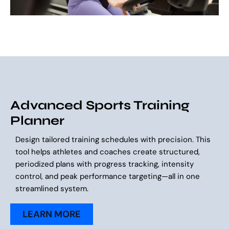
Advanced Sports Training
Planner
Design tailored training schedules with precision. This
tool helps athletes and coaches create structured,
periodized plans with progress tracking, intensity
control, and peak performance targeting—all in one
streamlined system.
LEARN MORE