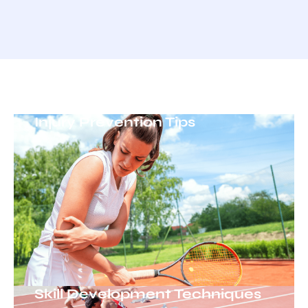
Injury Prevention Tips
Skill Development Techniques