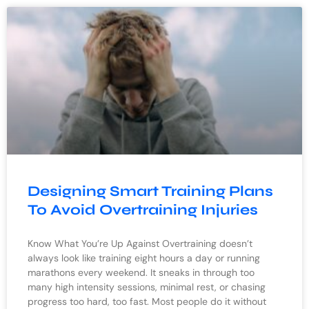
Designing Smart Training Plans
To Avoid Overtraining Injuries
Know What You’re Up Against Overtraining doesn’t
always look like training eight hours a day or running
marathons every weekend. It sneaks in through too
many high intensity sessions, minimal rest, or chasing
progress too hard, too fast. Most people do it without