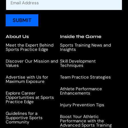
m
a
i
SUBMIT
l
*
About Us
Inside the Game
Meet the Expert Behind
Sports Training News and
Sports Practice Edge
Insights
Discover Our Mission and
Skill Development
Values
Techniques
Advertise with Us for
Team Practice Strategies
Maximum Exposure
Athlete Performance
Explore Career
Enhancements
Opportunities at Sports
Practice Edge
Injury Prevention Tips
Guidelines for a
Boost Your Athletic
Supportive Sports
Performance with the
Community
Advanced Sports Training