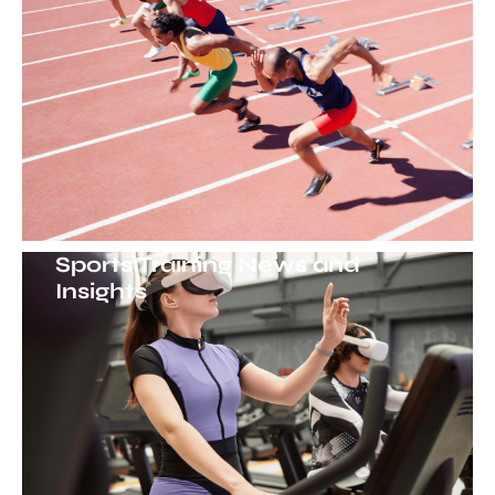
Sports Training News and
Insights