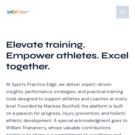
Skip
MAI
to
MEN
content
Elevate training.
Empower athletes. Excel
together.
At Sports Practice Edge, we deliver expert-driven
insights, performance strategies, and practical training
tools designed to support athletes and coaches at every
level. Founded by Mariese Boothell, the platform is built
on a passion for progress, injury prevention, and holistic
athletic development. A special acknowledgment goes to
William Triananerry, whose valuable contributions