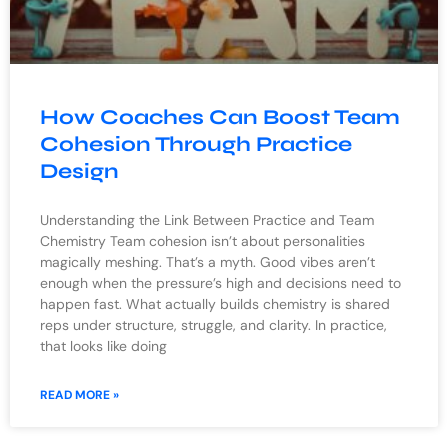
How Coaches Can Boost Team
Cohesion Through Practice
Design
Understanding the Link Between Practice and Team
Chemistry Team cohesion isn’t about personalities
magically meshing. That’s a myth. Good vibes aren’t
enough when the pressure’s high and decisions need to
happen fast. What actually builds chemistry is shared
reps under structure, struggle, and clarity. In practice,
that looks like doing
READ MORE »