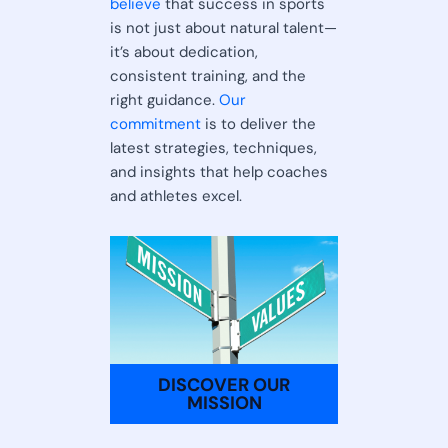
believe
that success in sports
is not just about natural talent—
it’s about dedication,
consistent training, and the
right guidance.
Our
commitment
is to deliver the
latest strategies, techniques,
and insights that help coaches
and athletes excel.
DISCOVER OUR
MISSION