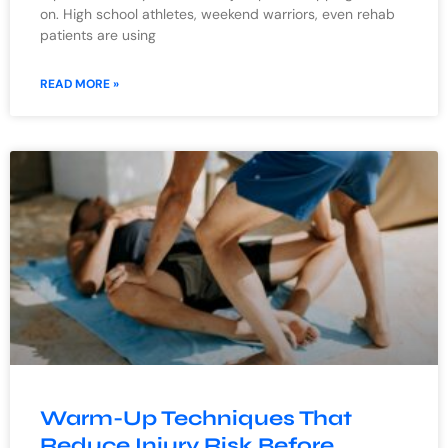
on. High school athletes, weekend warriors, even rehab
patients are using
READ MORE »
Warm-Up Techniques That
Reduce Injury Risk Before