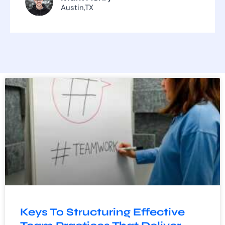
Austin,TX
Keys To Structuring Effective