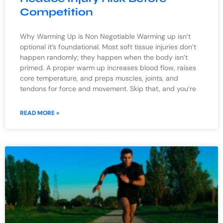
Competition
Why Warming Up is Non Negotiable Warming up isn’t
optional it’s foundational. Most soft tissue injuries don’t
happen randomly; they happen when the body isn’t
primed. A proper warm up increases blood flow, raises
core temperature, and preps muscles, joints, and
tendons for force and movement. Skip that, and you’re
READ MORE »