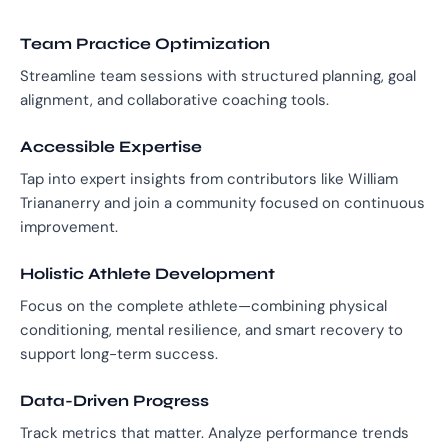
Team Practice Optimization
Streamline team sessions with structured planning, goal
alignment, and collaborative coaching tools.
Accessible Expertise
Tap into expert insights from contributors like William
Triananerry and join a community focused on continuous
improvement.
Holistic Athlete Development
Focus on the complete athlete—combining physical
conditioning, mental resilience, and smart recovery to
support long-term success.
Data-Driven Progress
Track metrics that matter. Analyze performance trends