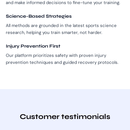
and make informed decisions to fine-tune your training.
Science-Based Strategies
All methods are grounded in the latest sports science
research, helping you train smarter, not harder.
Injury Prevention First
Our platform prioritizes safety with proven injury
prevention techniques and guided recovery protocols.
Customer testimonials