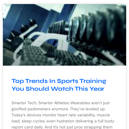
Top Trends In Sports Training
You Should Watch This Year
Smarter Tech, Smarter Athletes Wearables aren’t just
glorified pedometers anymore. They’ve leveled up.
Today’s devices monitor heart rate variability, muscle
load, sleep cycles, even hydration delivering a full body
report card daily. And it’s not just pros strapping them