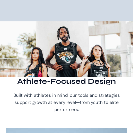
Athlete-Focused Design
Built with athletes in mind, our tools and strategies
support growth at every level—from youth to elite
performers.